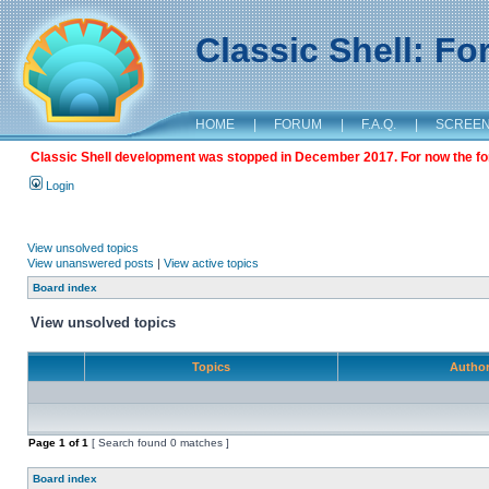
Classic Shell: F
HOME
|
FORUM
|
F.A.Q.
|
SCREE
Classic Shell development was stopped in December 2017. For now the foru
Login
View unsolved topics
View unanswered posts
|
View active topics
Board index
View unsolved topics
Topics
Autho
Page
1
of
1
[ Search found 0 matches ]
Board index