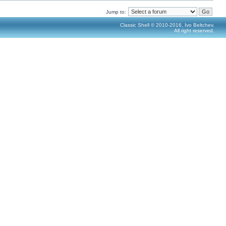
Jump to:
Classic Shell © 2010-2016, Ivo Beltchev.
All right reserved.