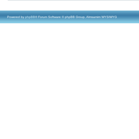
Powered by
phpBB
® Forum Software © phpBB Group, Almsamim WYSIWYG