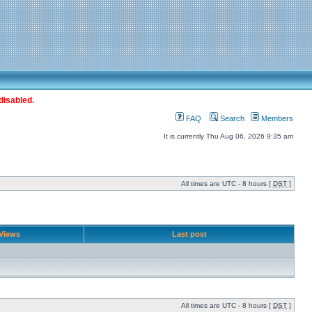
disabled.
FAQ
Search
Members
It is currently Thu Aug 06, 2026 9:35 am
All times are UTC - 8 hours [
DST
]
Views
Last post
All times are UTC - 8 hours [
DST
]