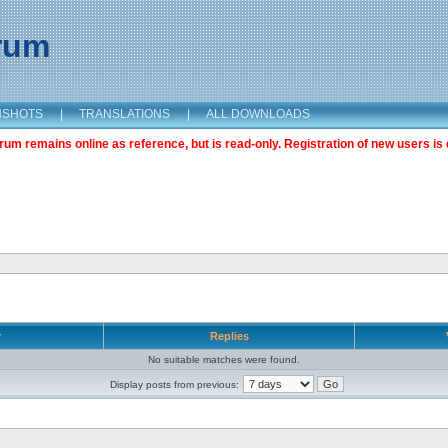
orum
NSHOTS
|
TRANSLATIONS
|
ALL DOWNLOADS
m remains online as reference, but is read-only. Registration of new users is 
r
Replies
No suitable matches were found.
Display posts from previous: