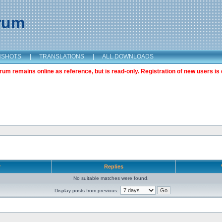
orum
NSHOTS
|
TRANSLATIONS
|
ALL DOWNLOADS
m remains online as reference, but is read-only. Registration of new users is 
r
Replies
No suitable matches were found.
Display posts from previous: