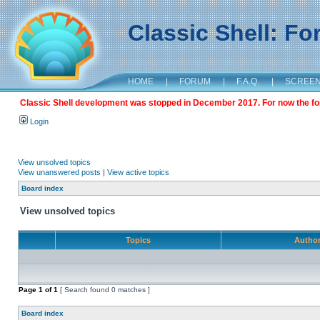
Classic Shell: F
HOME
|
FORUM
|
F.A.Q.
|
SCREE
Classic Shell development was stopped in December 2017. For now the foru
Login
View unsolved topics
View unanswered posts
|
View active topics
Board index
View unsolved topics
Topics
Autho
Page
1
of
1
[ Search found 0 matches ]
Board index