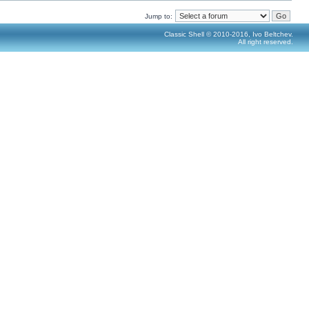
Jump to:
Classic Shell © 2010-2016, Ivo Beltchev.
All right reserved.