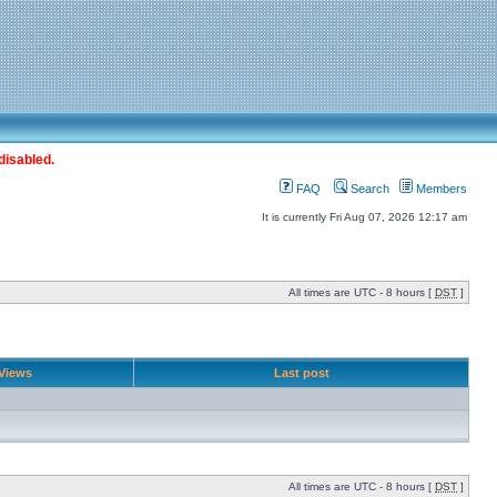
disabled.
FAQ
Search
Members
It is currently Fri Aug 07, 2026 12:17 am
All times are UTC - 8 hours [
DST
]
Views
Last post
All times are UTC - 8 hours [
DST
]