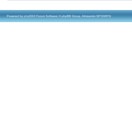
Powered by
phpBB
® Forum Software © phpBB Group, Almsamim WYSIWYG