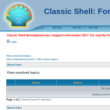
Classic Shell: F
HOME
|
FORUM
|
F.A.Q.
|
SCREE
Classic Shell development was stopped in December 2017. For now the foru
Login
View unsolved topics
View unanswered posts
|
View active topics
Board index
View unsolved topics
Topics
Author
No sui
Display posts f
Page
1
of
1
[ Search found 0 matches ]
Board index