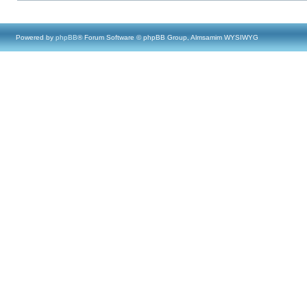
Powered by
phpBB
® Forum Software © phpBB Group, Almsamim WYSIWYG