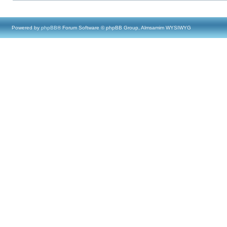
Powered by
phpBB
® Forum Software © phpBB Group, Almsamim WYSIWYG