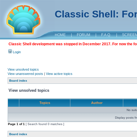
Classic Shell: F
HOME
|
FORUM
|
F.A.Q.
|
SCREE
Classic Shell development was stopped in December 2017. For now the foru
Login
View unsolved topics
View unanswered posts
|
View active topics
Board index
View unsolved topics
Topics
Author
No sui
Display posts f
Page
1
of
1
[ Search found 0 matches ]
Board index