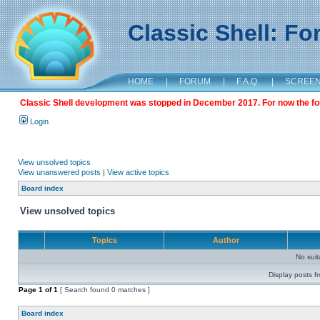
Classic Shell: F
HOME
|
FORUM
|
F.A.Q.
|
SCREE
Classic Shell development was stopped in December 2017. For now the foru
Login
View unsolved topics
View unanswered posts
|
View active topics
Board index
View unsolved topics
Topics
Author
No sui
Display posts f
Page
1
of
1
[ Search found 0 matches ]
Board index