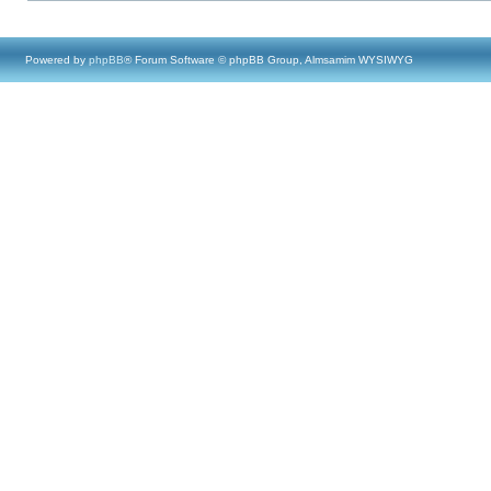
Powered by
phpBB
® Forum Software © phpBB Group, Almsamim WYSIWYG