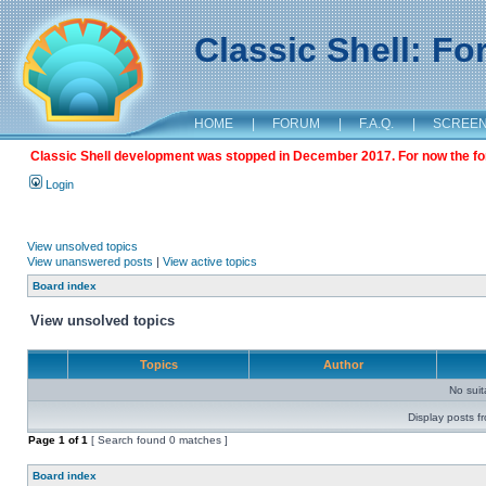
Classic Shell: F
HOME
|
FORUM
|
F.A.Q.
|
SCREE
Classic Shell development was stopped in December 2017. For now the foru
Login
View unsolved topics
View unanswered posts
|
View active topics
Board index
View unsolved topics
Topics
Author
No sui
Display posts f
Page
1
of
1
[ Search found 0 matches ]
Board index