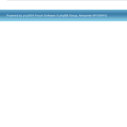
Powered by
phpBB
® Forum Software © phpBB Group, Almsamim WYSIWYG