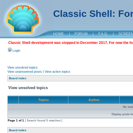
Classic Shell: F
HOME
|
FORUM
|
F.A.Q.
|
SCREE
Classic Shell development was stopped in December 2017. For now the foru
Login
View unsolved topics
View unanswered posts
|
View active topics
Board index
View unsolved topics
Topics
Author
No sui
Display posts f
Page
1
of
1
[ Search found 0 matches ]
Board index