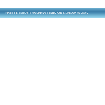
Powered by
phpBB
® Forum Software © phpBB Group, Almsamim WYSIWYG