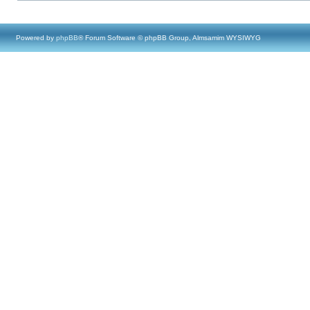
Powered by
phpBB
® Forum Software © phpBB Group, Almsamim WYSIWYG