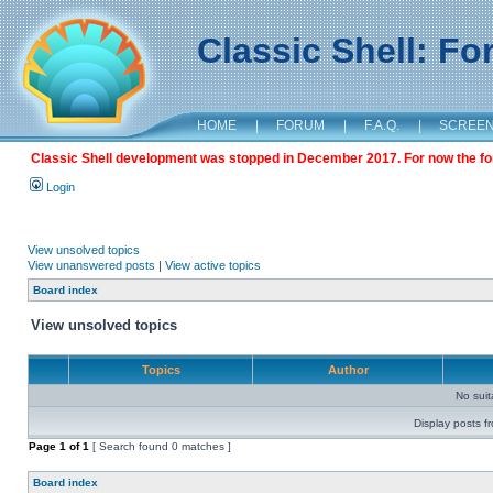
Classic Shell: F
HOME
|
FORUM
|
F.A.Q.
|
SCREE
Classic Shell development was stopped in December 2017. For now the foru
Login
View unsolved topics
View unanswered posts
|
View active topics
Board index
View unsolved topics
Topics
Author
No sui
Display posts f
Page
1
of
1
[ Search found 0 matches ]
Board index