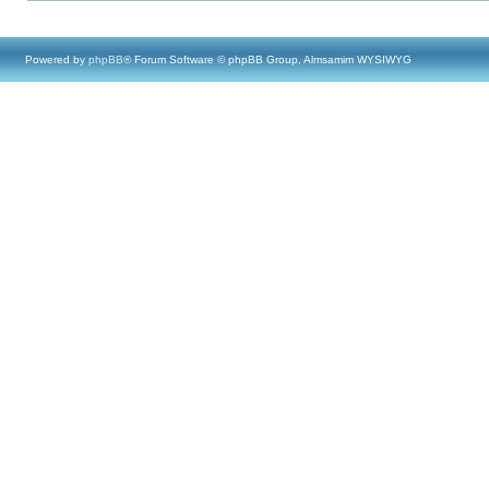
Powered by
phpBB
® Forum Software © phpBB Group, Almsamim WYSIWYG