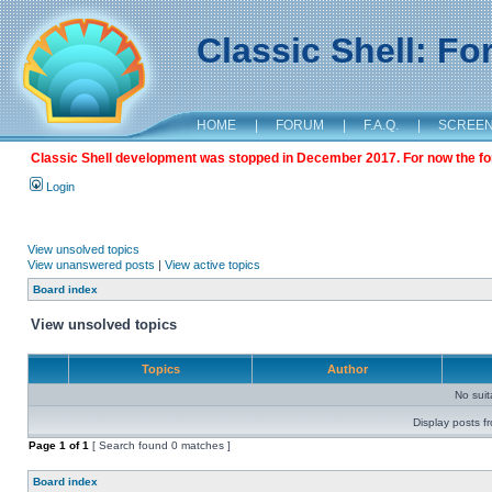
Classic Shell: F
HOME
|
FORUM
|
F.A.Q.
|
SCREE
Classic Shell development was stopped in December 2017. For now the foru
Login
View unsolved topics
View unanswered posts
|
View active topics
Board index
View unsolved topics
Topics
Author
No sui
Display posts f
Page
1
of
1
[ Search found 0 matches ]
Board index