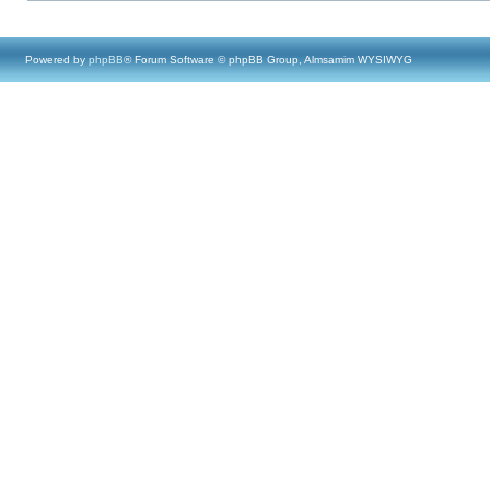
Powered by
phpBB
® Forum Software © phpBB Group, Almsamim WYSIWYG