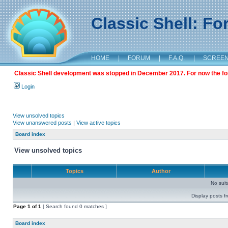
Classic Shell: F
HOME
|
FORUM
|
F.A.Q.
|
SCREE
Classic Shell development was stopped in December 2017. For now the foru
Login
View unsolved topics
View unanswered posts
|
View active topics
Board index
View unsolved topics
Topics
Author
No sui
Display posts f
Page
1
of
1
[ Search found 0 matches ]
Board index