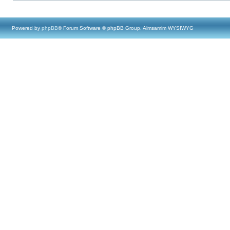
Powered by
phpBB
® Forum Software © phpBB Group, Almsamim WYSIWYG