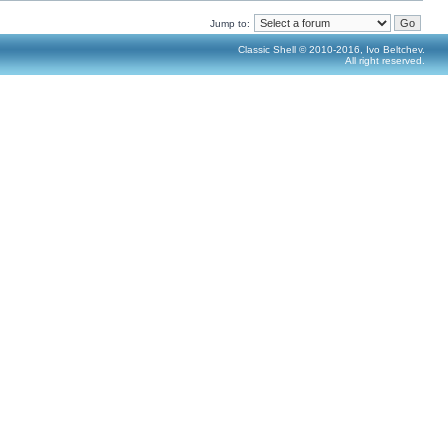
Jump to:
Classic Shell © 2010-2016, Ivo Beltchev.
All right reserved.