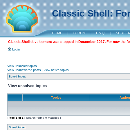
Classic Shell: F
HOME
|
FORUM
|
F.A.Q.
|
SCREE
Classic Shell development was stopped in December 2017. For now the foru
Login
View unsolved topics
View unanswered posts
|
View active topics
Board index
View unsolved topics
Topics
Autho
Page
1
of
1
[ Search found 0 matches ]
Board index