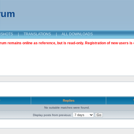
orum
NSHOTS
|
TRANSLATIONS
|
ALL DOWNLOADS
m remains online as reference, but is read-only. Registration of new users is 
r
Replies
No suitable matches were found.
Display posts from previous: