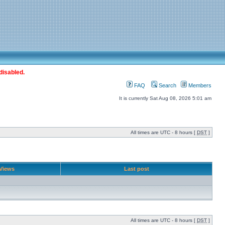
disabled.
FAQ
Search
Members
It is currently Sat Aug 08, 2026 5:01 am
All times are UTC - 8 hours [
DST
]
Views
Last post
All times are UTC - 8 hours [
DST
]