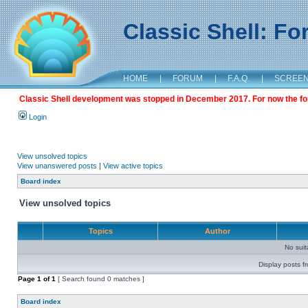
Classic Shell: F
HOME
|
FORUM
|
F.A.Q.
|
SCREE
Classic Shell development was stopped in December 2017. For now the foru
Login
View unsolved topics
View unanswered posts
|
View active topics
Board index
View unsolved topics
Topics
Author
No sui
Display posts f
Page
1
of
1
[ Search found 0 matches ]
Board index