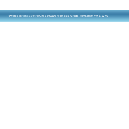
Powered by
phpBB
® Forum Software © phpBB Group, Almsamim WYSIWYG