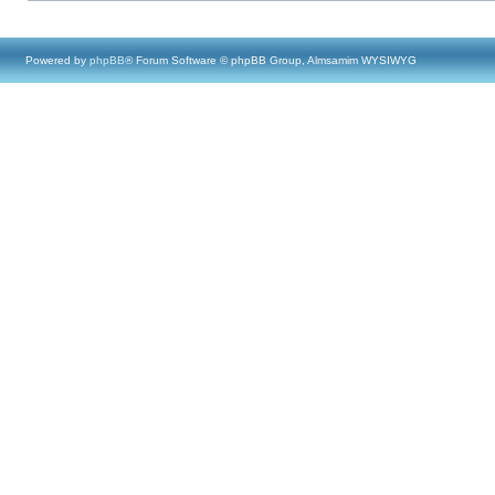
Powered by
phpBB
® Forum Software © phpBB Group, Almsamim WYSIWYG