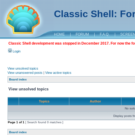
Classic Shell: F
HOME
|
FORUM
|
F.A.Q.
|
SCREE
Classic Shell development was stopped in December 2017. For now the foru
Login
View unsolved topics
View unanswered posts
|
View active topics
Board index
View unsolved topics
Topics
Author
No sui
Display posts f
Page
1
of
1
[ Search found 0 matches ]
Board index