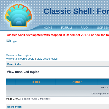
Classic Shell: F
HOME
|
FORUM
|
F.A.Q.
|
SCREE
Classic Shell development was stopped in December 2017. For now the foru
Login
View unsolved topics
View unanswered posts
|
View active topics
Board index
View unsolved topics
Topics
Author
No sui
Display posts f
Page
1
of
1
[ Search found 0 matches ]
Board index