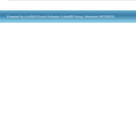
Powered by
phpBB
® Forum Software © phpBB Group, Almsamim WYSIWYG