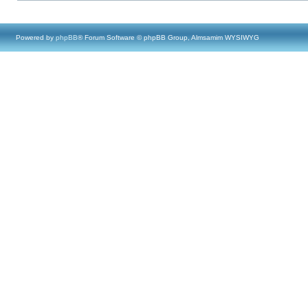
Powered by
phpBB
® Forum Software © phpBB Group, Almsamim WYSIWYG