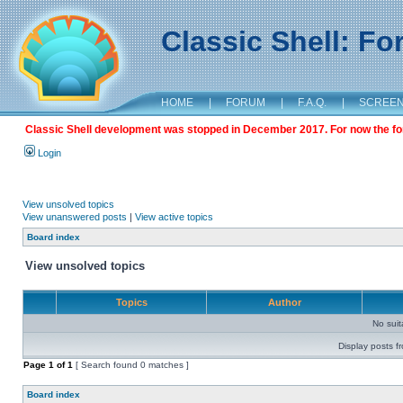
Classic Shell: F
HOME
|
FORUM
|
F.A.Q.
|
SCREE
Classic Shell development was stopped in December 2017. For now the foru
Login
View unsolved topics
View unanswered posts
|
View active topics
Board index
View unsolved topics
Topics
Author
No sui
Display posts f
Page
1
of
1
[ Search found 0 matches ]
Board index