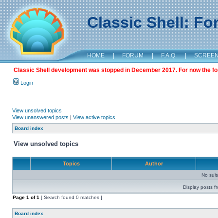
Classic Shell: F
HOME
|
FORUM
|
F.A.Q.
|
SCREE
Classic Shell development was stopped in December 2017. For now the foru
Login
View unsolved topics
View unanswered posts
|
View active topics
Board index
View unsolved topics
Topics
Author
No sui
Display posts f
Page
1
of
1
[ Search found 0 matches ]
Board index