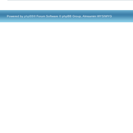
Powered by
phpBB
® Forum Software © phpBB Group, Almsamim WYSIWYG