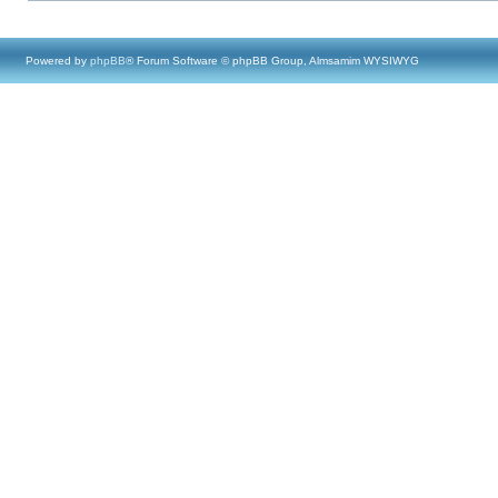
Powered by
phpBB
® Forum Software © phpBB Group, Almsamim WYSIWYG