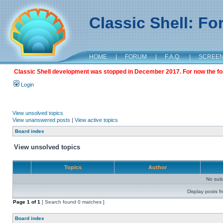
Classic Shell: F
HOME
|
FORUM
|
F.A.Q.
|
SCREE
Classic Shell development was stopped in December 2017. For now the foru
Login
View unsolved topics
View unanswered posts
|
View active topics
Board index
View unsolved topics
Topics
Author
No sui
Display posts f
Page
1
of
1
[ Search found 0 matches ]
Board index