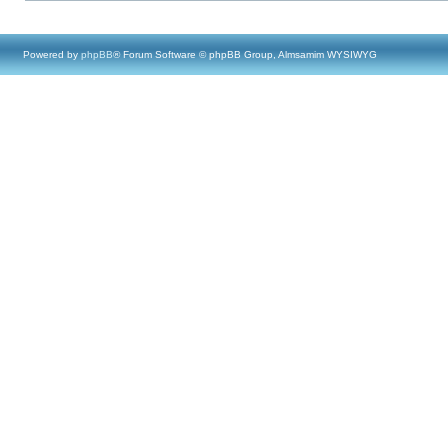
Powered by
phpBB
® Forum Software © phpBB Group, Almsamim WYSIWYG