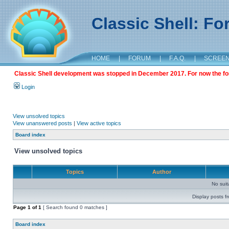
Classic Shell: F
HOME
|
FORUM
|
F.A.Q.
|
SCREE
Classic Shell development was stopped in December 2017. For now the foru
Login
View unsolved topics
View unanswered posts
|
View active topics
Board index
View unsolved topics
Topics
Author
No sui
Display posts f
Page
1
of
1
[ Search found 0 matches ]
Board index