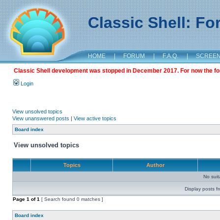
Classic Shell: F
HOME
|
FORUM
|
F.A.Q.
|
SCREE
Classic Shell development was stopped in December 2017. For now the foru
Login
View unsolved topics
View unanswered posts
|
View active topics
Board index
View unsolved topics
Topics
Author
No sui
Display posts f
Page
1
of
1
[ Search found 0 matches ]
Board index