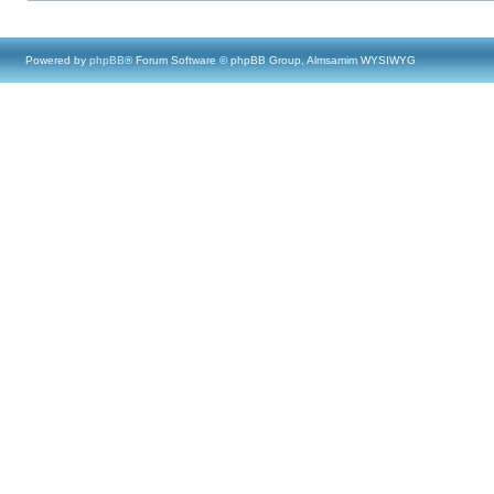
Powered by
phpBB
® Forum Software © phpBB Group, Almsamim WYSIWYG