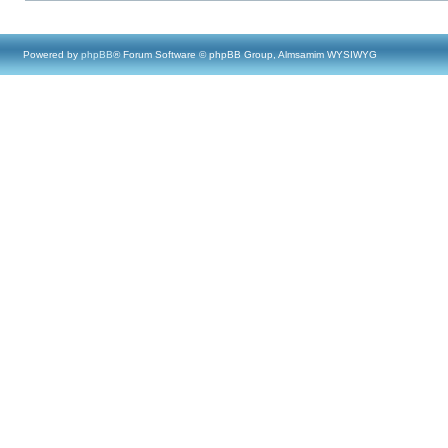
Powered by
phpBB
® Forum Software © phpBB Group, Almsamim WYSIWYG