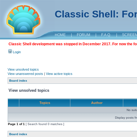
Classic Shell: F
HOME
|
FORUM
|
F.A.Q.
|
SCREE
Classic Shell development was stopped in December 2017. For now the foru
Login
View unsolved topics
View unanswered posts
|
View active topics
Board index
View unsolved topics
Topics
Author
No sui
Display posts f
Page
1
of
1
[ Search found 0 matches ]
Board index