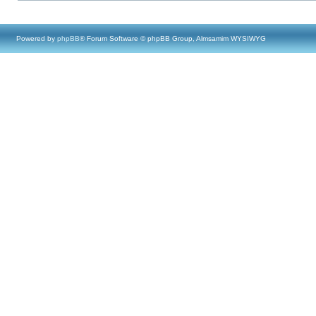
Powered by
phpBB
® Forum Software © phpBB Group, Almsamim WYSIWYG