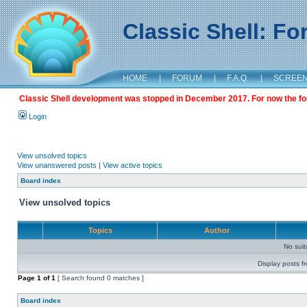
Classic Shell: F
HOME
|
FORUM
|
F.A.Q.
|
SCREE
Classic Shell development was stopped in December 2017. For now the foru
Login
View unsolved topics
View unanswered posts
|
View active topics
Board index
View unsolved topics
Topics
Author
No sui
Display posts f
Page
1
of
1
[ Search found 0 matches ]
Board index