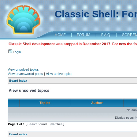
Classic Shell: F
HOME
|
FORUM
|
F.A.Q.
|
SCREE
Classic Shell development was stopped in December 2017. For now the foru
Login
View unsolved topics
View unanswered posts
|
View active topics
Board index
View unsolved topics
Topics
Author
No sui
Display posts f
Page
1
of
1
[ Search found 0 matches ]
Board index