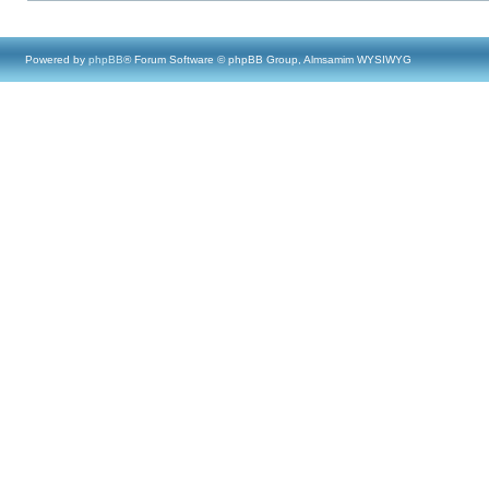
Powered by
phpBB
® Forum Software © phpBB Group, Almsamim WYSIWYG