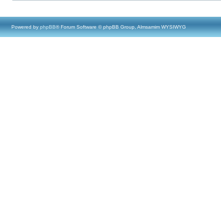
Powered by
phpBB
® Forum Software © phpBB Group, Almsamim WYSIWYG