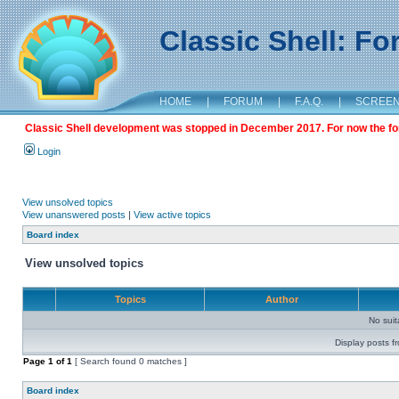
Classic Shell: F
HOME
|
FORUM
|
F.A.Q.
|
SCREE
Classic Shell development was stopped in December 2017. For now the foru
Login
View unsolved topics
View unanswered posts
|
View active topics
Board index
View unsolved topics
Topics
Author
No sui
Display posts f
Page
1
of
1
[ Search found 0 matches ]
Board index