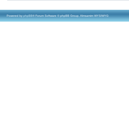
Powered by
phpBB
® Forum Software © phpBB Group, Almsamim WYSIWYG