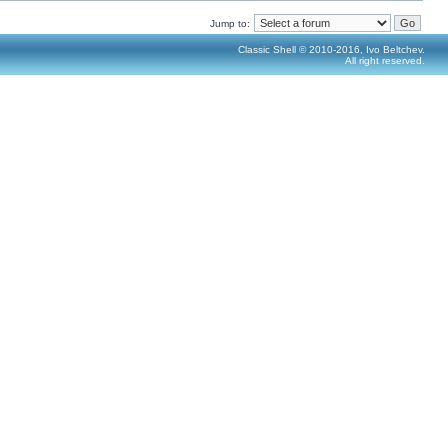
Jump to:
Classic Shell © 2010-2016, Ivo Beltchev.
All right reserved.