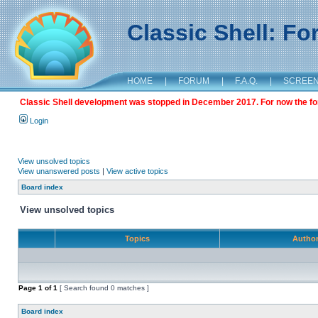
Classic Shell: F
HOME
|
FORUM
|
F.A.Q.
|
SCREE
Classic Shell development was stopped in December 2017. For now the foru
Login
View unsolved topics
View unanswered posts
|
View active topics
Board index
View unsolved topics
Topics
Autho
Page
1
of
1
[ Search found 0 matches ]
Board index