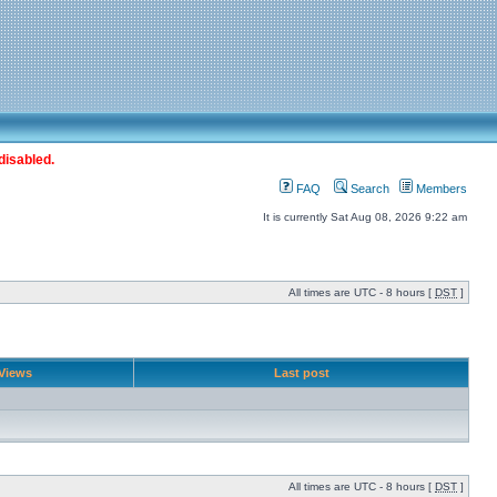
disabled.
FAQ
Search
Members
It is currently Sat Aug 08, 2026 9:22 am
All times are UTC - 8 hours [
DST
]
Views
Last post
All times are UTC - 8 hours [
DST
]