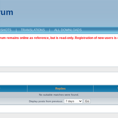
orum
NSHOTS
|
TRANSLATIONS
|
ALL DOWNLOADS
m remains online as reference, but is read-only. Registration of new users is 
r
Replies
No suitable matches were found.
Display posts from previous: