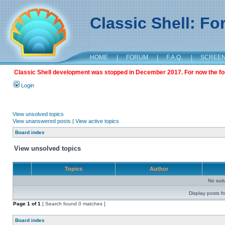
Classic Shell: F
HOME
|
FORUM
|
F.A.Q.
|
SCREE
Classic Shell development was stopped in December 2017. For now the foru
Login
View unsolved topics
View unanswered posts
|
View active topics
Board index
View unsolved topics
Topics
Author
No sui
Display posts f
Page
1
of
1
[ Search found 0 matches ]
Board index