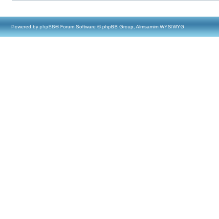
Powered by
phpBB
® Forum Software © phpBB Group, Almsamim WYSIWYG