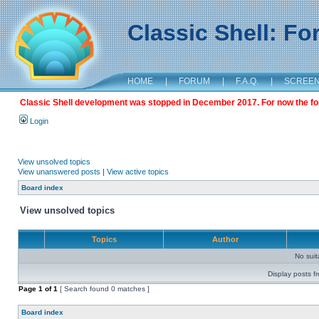
Classic Shell: F
HOME
|
FORUM
|
F.A.Q.
|
SCREE
Classic Shell development was stopped in December 2017. For now the foru
Login
View unsolved topics
View unanswered posts
|
View active topics
Board index
View unsolved topics
Topics
Author
No sui
Display posts f
Page
1
of
1
[ Search found 0 matches ]
Board index