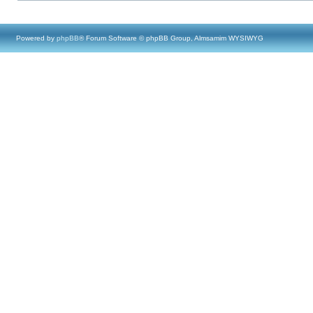
Powered by
phpBB
® Forum Software © phpBB Group, Almsamim WYSIWYG