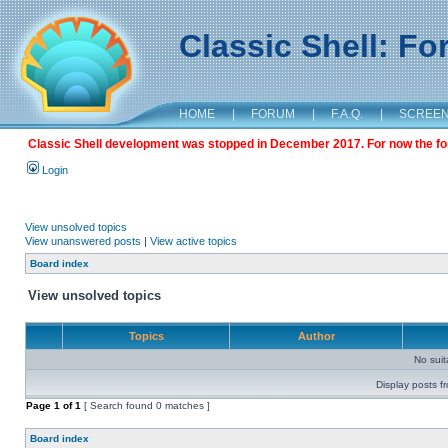
Classic Shell: F
HOME
|
FORUM
|
F.A.Q.
|
SCREE
Classic Shell development was stopped in December 2017. For now the foru
Login
View unsolved topics
View unanswered posts
|
View active topics
Board index
View unsolved topics
Topics
Author
No sui
Display posts f
Page
1
of
1
[ Search found 0 matches ]
Board index