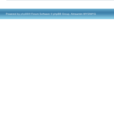
Powered by
phpBB
® Forum Software © phpBB Group, Almsamim WYSIWYG