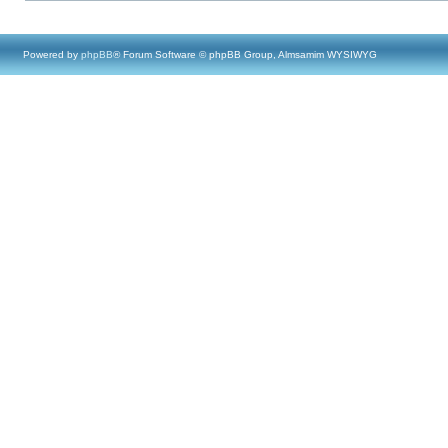
Powered by
phpBB
® Forum Software © phpBB Group, Almsamim WYSIWYG