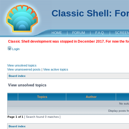
Classic Shell: F
HOME
|
FORUM
|
F.A.Q.
|
SCREE
Classic Shell development was stopped in December 2017. For now the foru
Login
View unsolved topics
View unanswered posts
|
View active topics
Board index
View unsolved topics
Topics
Author
No sui
Display posts f
Page
1
of
1
[ Search found 0 matches ]
Board index