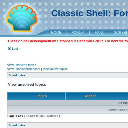
Classic Shell: F
HOME
|
FORUM
|
F.A.Q.
|
SCREE
Classic Shell development was stopped in December 2017. For now the foru
Login
View unsolved topics
View unanswered posts
|
View active topics
Board index
View unsolved topics
Topics
Author
No sui
Display posts f
Page
1
of
1
[ Search found 0 matches ]
Board index