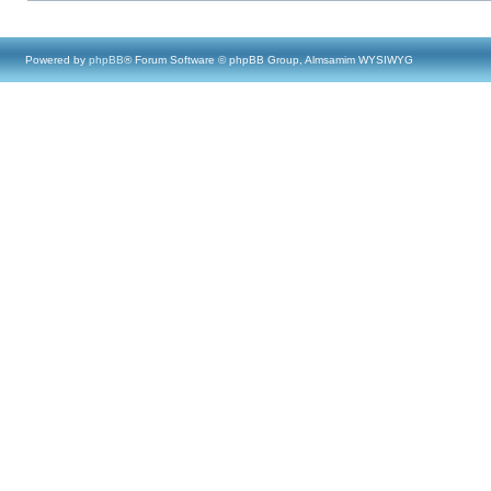
Powered by
phpBB
® Forum Software © phpBB Group, Almsamim WYSIWYG