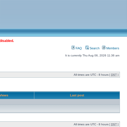
disabled.
FAQ
Search
Members
It is currently Thu Aug 06, 2026 11:36 am
All times are UTC - 8 hours [
DST
]
Views
Last post
All times are UTC - 8 hours [
DST
]