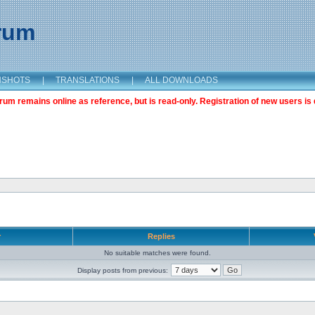
orum
NSHOTS
|
TRANSLATIONS
|
ALL DOWNLOADS
m remains online as reference, but is read-only. Registration of new users is 
r
Replies
No suitable matches were found.
Display posts from previous: