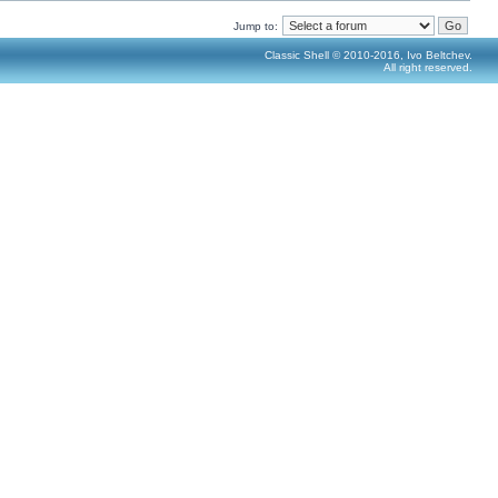
Jump to:
Classic Shell © 2010-2016, Ivo Beltchev.
All right reserved.