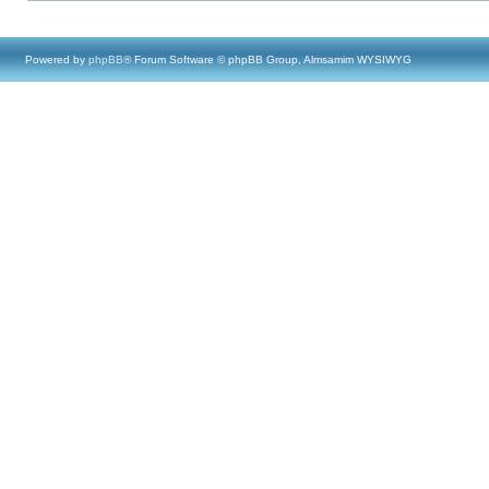
Powered by
phpBB
® Forum Software © phpBB Group, Almsamim WYSIWYG