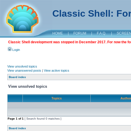
Classic Shell: F
HOME
|
FORUM
|
F.A.Q.
|
SCREE
Classic Shell development was stopped in December 2017. For now the foru
Login
View unsolved topics
View unanswered posts
|
View active topics
Board index
View unsolved topics
Topics
Autho
Page
1
of
1
[ Search found 0 matches ]
Board index