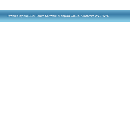
Powered by
phpBB
® Forum Software © phpBB Group, Almsamim WYSIWYG