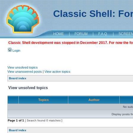
Classic Shell: F
HOME
|
FORUM
|
F.A.Q.
|
SCREE
Classic Shell development was stopped in December 2017. For now the foru
Login
View unsolved topics
View unanswered posts
|
View active topics
Board index
View unsolved topics
Topics
Author
No sui
Display posts f
Page
1
of
1
[ Search found 0 matches ]
Board index