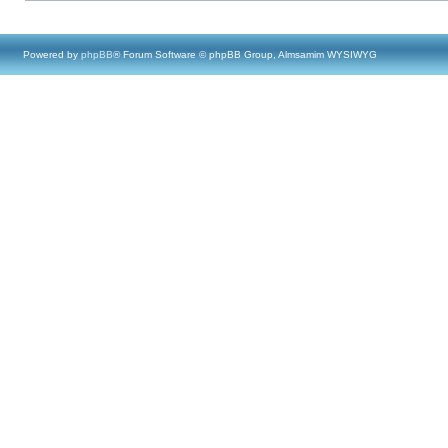
Powered by
phpBB
® Forum Software © phpBB Group, Almsamim WYSIWYG