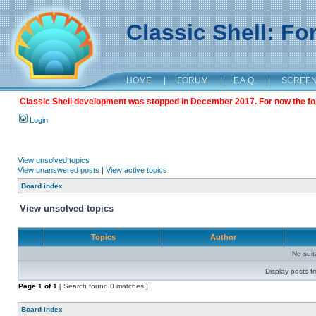
Classic Shell: F
HOME
|
FORUM
|
F.A.Q.
|
SCREE
Classic Shell development was stopped in December 2017. For now the foru
Login
View unsolved topics
View unanswered posts
|
View active topics
Board index
View unsolved topics
Topics
Author
No sui
Display posts f
Page
1
of
1
[ Search found 0 matches ]
Board index