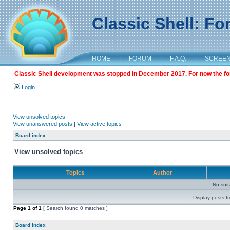
Classic Shell: F
HOME
|
FORUM
|
F.A.Q.
|
SCREE
Classic Shell development was stopped in December 2017. For now the foru
Login
View unsolved topics
View unanswered posts
|
View active topics
Board index
View unsolved topics
Topics
Author
No sui
Display posts f
Page
1
of
1
[ Search found 0 matches ]
Board index