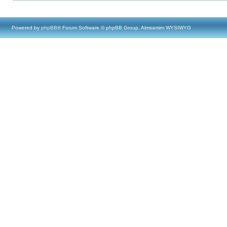
Powered by
phpBB
® Forum Software © phpBB Group, Almsamim WYSIWYG