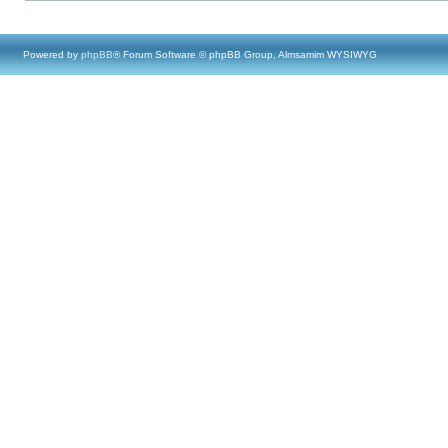
Powered by
phpBB
® Forum Software © phpBB Group, Almsamim WYSIWYG