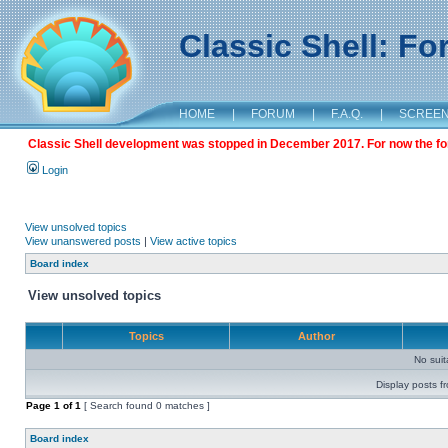
Classic Shell: F
HOME
|
FORUM
|
F.A.Q.
|
SCREE
Classic Shell development was stopped in December 2017. For now the foru
Login
View unsolved topics
View unanswered posts
|
View active topics
Board index
View unsolved topics
Topics
Author
No sui
Display posts f
Page
1
of
1
[ Search found 0 matches ]
Board index