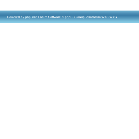
Powered by
phpBB
® Forum Software © phpBB Group, Almsamim WYSIWYG