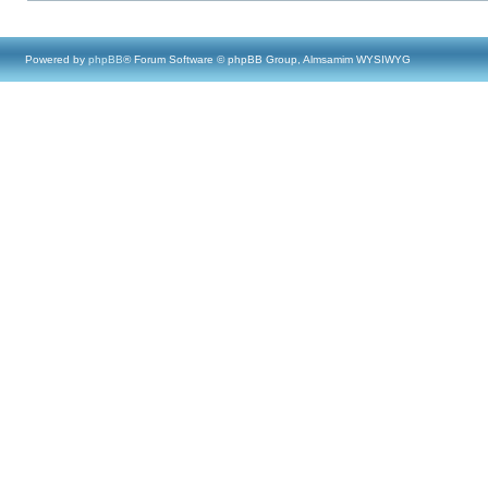
Powered by
phpBB
® Forum Software © phpBB Group, Almsamim WYSIWYG