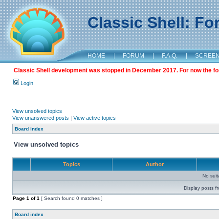
Classic Shell: F
HOME
|
FORUM
|
F.A.Q.
|
SCREE
Classic Shell development was stopped in December 2017. For now the foru
Login
View unsolved topics
View unanswered posts
|
View active topics
Board index
View unsolved topics
Topics
Author
No sui
Display posts f
Page
1
of
1
[ Search found 0 matches ]
Board index