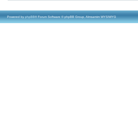
Powered by
phpBB
® Forum Software © phpBB Group, Almsamim WYSIWYG