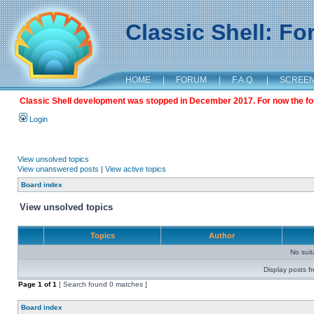
Classic Shell: F
HOME
|
FORUM
|
F.A.Q.
|
SCREE
Classic Shell development was stopped in December 2017. For now the foru
Login
View unsolved topics
View unanswered posts
|
View active topics
Board index
View unsolved topics
Topics
Author
No sui
Display posts f
Page
1
of
1
[ Search found 0 matches ]
Board index