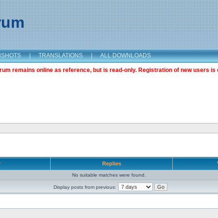
orum
NSHOTS
|
TRANSLATIONS
|
ALL DOWNLOADS
m remains online as reference, but is read-only. Registration of new users is 
r
Replies
No suitable matches were found.
Display posts from previous: