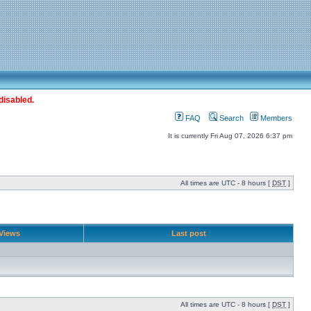
disabled.
FAQ
Search
Members
It is currently Fri Aug 07, 2026 6:37 pm
All times are UTC - 8 hours [
DST
]
Views
Last post
All times are UTC - 8 hours [
DST
]