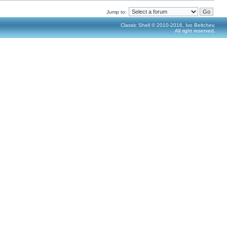
Jump to:
Classic Shell © 2010-2016, Ivo Beltchev.
All right reserved.