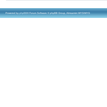
Powered by
phpBB
® Forum Software © phpBB Group, Almsamim WYSIWYG