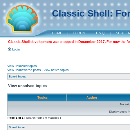
Classic Shell: F
HOME
|
FORUM
|
F.A.Q.
|
SCREE
Classic Shell development was stopped in December 2017. For now the foru
Login
View unsolved topics
View unanswered posts
|
View active topics
Board index
View unsolved topics
Topics
Author
No sui
Display posts f
Page
1
of
1
[ Search found 0 matches ]
Board index