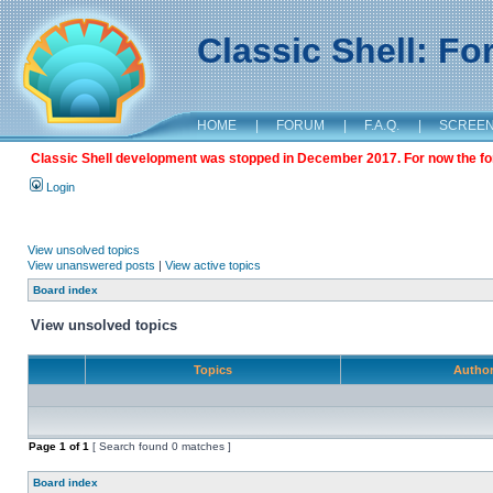
Classic Shell: F
HOME
|
FORUM
|
F.A.Q.
|
SCREE
Classic Shell development was stopped in December 2017. For now the foru
Login
View unsolved topics
View unanswered posts
|
View active topics
Board index
View unsolved topics
Topics
Autho
Page
1
of
1
[ Search found 0 matches ]
Board index