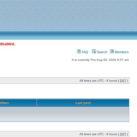
disabled.
FAQ
Search
Members
It is currently Thu Aug 06, 2026 6:57 am
All times are UTC - 8 hours [
DST
]
Views
Last post
All times are UTC - 8 hours [
DST
]