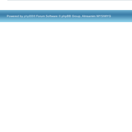
Powered by
phpBB
® Forum Software © phpBB Group, Almsamim WYSIWYG