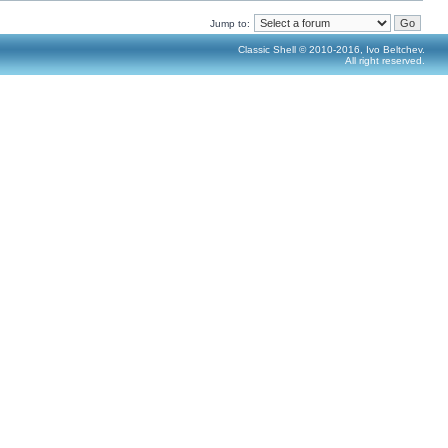
Jump to:
Classic Shell © 2010-2016, Ivo Beltchev.
All right reserved.