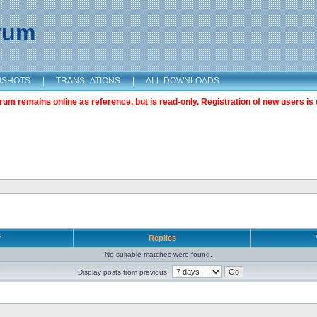
orum
NSHOTS
|
TRANSLATIONS
|
ALL DOWNLOADS
m remains online as reference, but is read-only. Registration of new users is 
r
Replies
No suitable matches were found.
Display posts from previous: