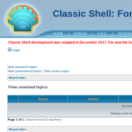
Classic Shell: F
HOME
|
FORUM
|
F.A.Q.
|
SCREE
Classic Shell development was stopped in December 2017. For now the foru
Login
View unsolved topics
View unanswered posts
|
View active topics
Board index
View unsolved topics
Topics
Author
No sui
Display posts f
Page
1
of
1
[ Search found 0 matches ]
Board index