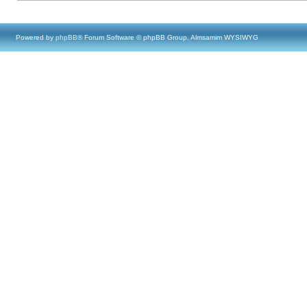
Powered by
phpBB
® Forum Software © phpBB Group, Almsamim WYSIWYG