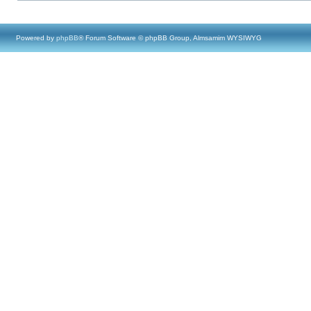
Powered by
phpBB
® Forum Software © phpBB Group, Almsamim WYSIWYG