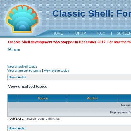
Classic Shell: F
HOME
|
FORUM
|
F.A.Q.
|
SCREE
Classic Shell development was stopped in December 2017. For now the foru
Login
View unsolved topics
View unanswered posts
|
View active topics
Board index
View unsolved topics
Topics
Author
No sui
Display posts f
Page
1
of
1
[ Search found 0 matches ]
Board index