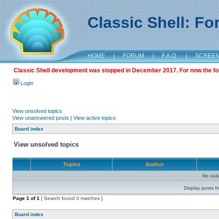
Classic Shell: F
HOME
|
FORUM
|
F.A.Q.
|
SCREE
Classic Shell development was stopped in December 2017. For now the foru
Login
View unsolved topics
View unanswered posts
|
View active topics
Board index
View unsolved topics
Topics
Author
No sui
Display posts f
Page
1
of
1
[ Search found 0 matches ]
Board index