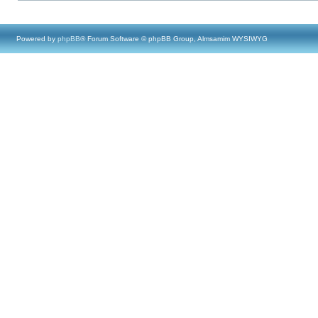
Powered by
phpBB
® Forum Software © phpBB Group, Almsamim WYSIWYG