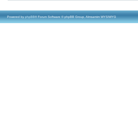
Powered by
phpBB
® Forum Software © phpBB Group, Almsamim WYSIWYG