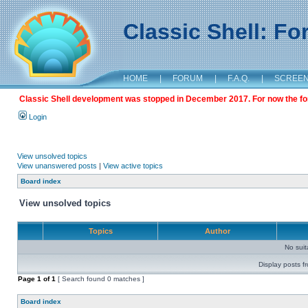
Classic Shell: F
HOME
|
FORUM
|
F.A.Q.
|
SCREE
Classic Shell development was stopped in December 2017. For now the foru
Login
View unsolved topics
View unanswered posts
|
View active topics
Board index
View unsolved topics
Topics
Author
No sui
Display posts f
Page
1
of
1
[ Search found 0 matches ]
Board index