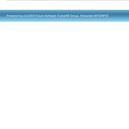
Powered by
phpBB
® Forum Software © phpBB Group, Almsamim WYSIWYG