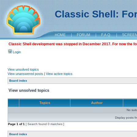
Classic Shell: F
HOME
|
FORUM
|
F.A.Q.
|
SCREE
Classic Shell development was stopped in December 2017. For now the foru
Login
View unsolved topics
View unanswered posts
|
View active topics
Board index
View unsolved topics
Topics
Author
No sui
Display posts f
Page
1
of
1
[ Search found 0 matches ]
Board index