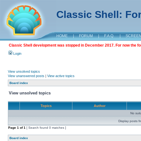
Classic Shell: F
HOME
|
FORUM
|
F.A.Q.
|
SCREE
Classic Shell development was stopped in December 2017. For now the foru
Login
View unsolved topics
View unanswered posts
|
View active topics
Board index
View unsolved topics
Topics
Author
No sui
Display posts f
Page
1
of
1
[ Search found 0 matches ]
Board index