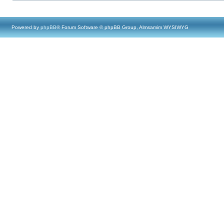
Powered by
phpBB
® Forum Software © phpBB Group, Almsamim WYSIWYG