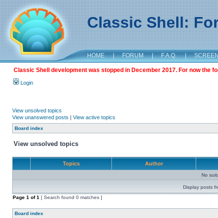
Classic Shell: F
HOME
|
FORUM
|
F.A.Q.
|
SCREE
Classic Shell development was stopped in December 2017. For now the foru
Login
View unsolved topics
View unanswered posts
|
View active topics
Board index
View unsolved topics
Topics
Author
No sui
Display posts f
Page
1
of
1
[ Search found 0 matches ]
Board index