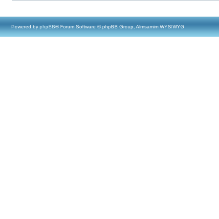
Powered by
phpBB
® Forum Software © phpBB Group, Almsamim WYSIWYG