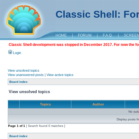
Classic Shell: F
HOME
|
FORUM
|
F.A.Q.
|
SCREE
Classic Shell development was stopped in December 2017. For now the foru
Login
View unsolved topics
View unanswered posts
|
View active topics
Board index
View unsolved topics
Topics
Author
No sui
Display posts f
Page
1
of
1
[ Search found 0 matches ]
Board index