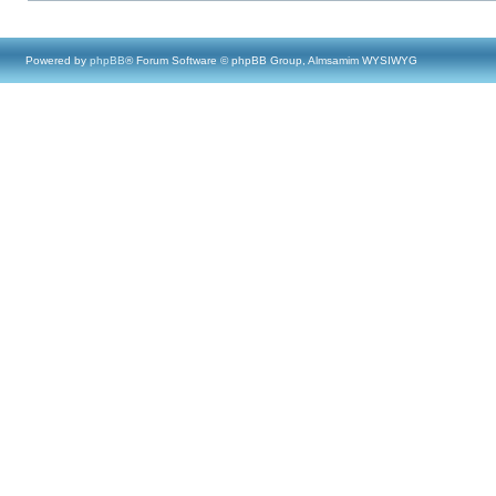
Powered by
phpBB
® Forum Software © phpBB Group, Almsamim WYSIWYG