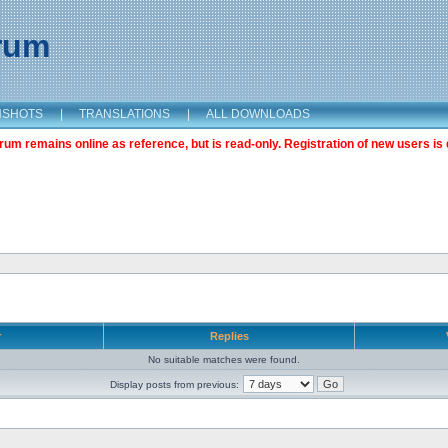
orum
NSHOTS
|
TRANSLATIONS
|
ALL DOWNLOADS
m remains online as reference, but is read-only. Registration of new users is 
r
Replies
No suitable matches were found.
Display posts from previous: