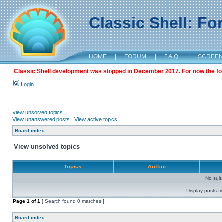
Classic Shell: F
HOME
|
FORUM
|
F.A.Q.
|
SCREE
Classic Shell development was stopped in December 2017. For now the foru
Login
View unsolved topics
View unanswered posts
|
View active topics
Board index
View unsolved topics
Topics
Author
No sui
Display posts f
Page
1
of
1
[ Search found 0 matches ]
Board index