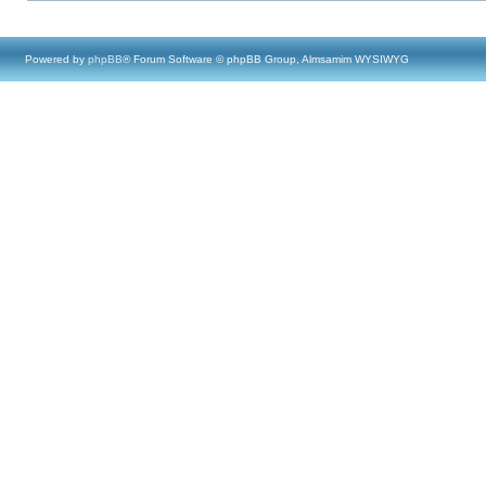
Powered by
phpBB
® Forum Software © phpBB Group, Almsamim WYSIWYG